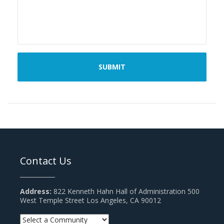
Contact Us
Address:
822 Kenneth Hahn Hall of Administration 500
West Temple Street Los Angeles, CA 90012