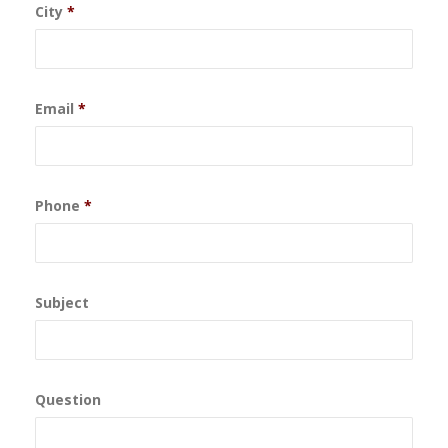
City
*
Email
*
Phone
*
Subject
Question