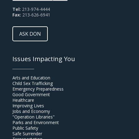
Tel:
213-974-4444
Fax:
213-626-6941
ASK DON
Issues Impacting You
Arts and Education
Child Sex Trafficking
Emergency Preparedness
Good Government
Healthcare
Improving Lives
Jobs and Economy
"Operation Libraries"
Parks and Environment
Public Safety
Safe Surrender