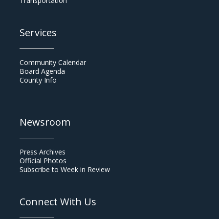
Transportation
Services
Community Calendar
Board Agenda
County Info
Newsroom
Press Archives
Official Photos
Subscribe to Week in Review
Connect With Us