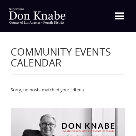
Primary
Menu
COMMUNITY EVENTS
CALENDAR
Sorry, no posts matched your criteria.
»