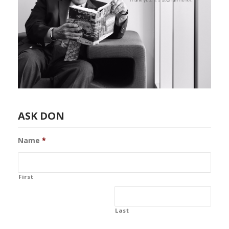
ASK DON
Name
*
First
Last