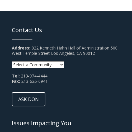
Contact Us
Address:
822 Kenneth Hahn Hall of Administration 500
West Temple Street Los Angeles, CA 90012
Tel:
213-974-4444
Fax:
213-626-6941
ASK DON
Issues Impacting You