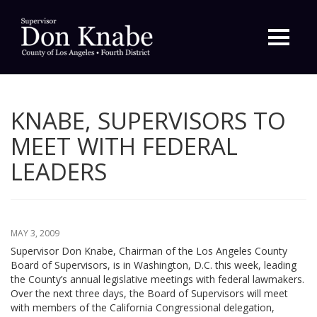
Primary
Menu
KNABE, SUPERVISORS TO
MEET WITH FEDERAL
LEADERS
MAY 3, 2009
Supervisor Don Knabe, Chairman of the Los Angeles County
Board of Supervisors, is in Washington, D.C. this week, leading
the County’s annual legislative meetings with federal lawmakers.
Over the next three days, the Board of Supervisors will meet
with members of the California Congressional delegation,