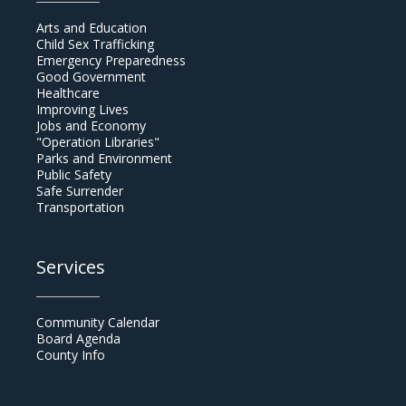
Arts and Education
Child Sex Trafficking
Emergency Preparedness
Good Government
Healthcare
Improving Lives
Jobs and Economy
"Operation Libraries"
Parks and Environment
Public Safety
Safe Surrender
Transportation
Services
Community Calendar
Board Agenda
County Info