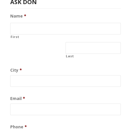
ASK DON
Name
*
First
Last
City
*
Email
*
Phone
*