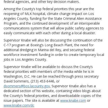
federal agencies, and other key decision makers.
Among the County’s top federal priorities this year are the
reopening of MLK hospital, climate change impact on Los
Angeles County, funding for the State Criminal Alien Assistance
Program, and the continued development of an interoperable
communications system that will allow public safety agencies to
easily communicate with each other during a local disaster.
Supervisor Knabe will also be discussing the continuation of the
C-17 program at Boeing’s Long Beach Plant, the need for
additional dredging in Marina del Rey, and securing federal
workforce investment funding in order to create temporary local
jobs in Los Angeles County.
Supervisor Knabe will be available to discuss the County’s
federal priorities with members of the media while he is in
Washington, D.C. He can be reached through press secretary
David Sommers, (213) 453-6446, or
dsommers@bos.lacounty.gov.
Supervisor Knabe also has a
dedicated section of his website, containing video blogs about
the County’s federal priorities, and downloadable copies of the
issue papers. The site is available at
www.knabe.com
or
www.knabe.com/dc