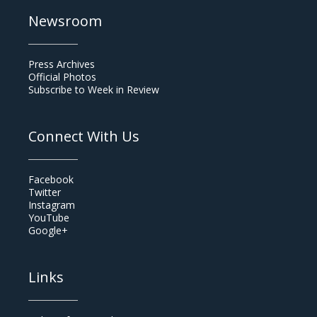
Newsroom
Press Archives
Official Photos
Subscribe to Week in Review
Connect With Us
Facebook
Twitter
Instagram
YouTube
Google+
Links