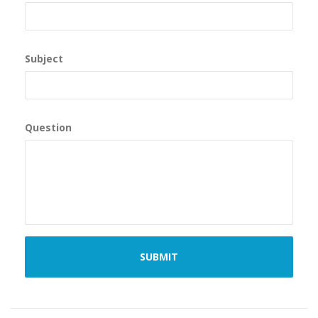
Subject
Question