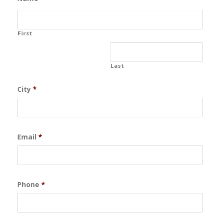
First
Last
City
*
Email
*
Phone
*