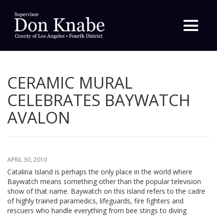
Primary
Menu
CERAMIC MURAL
CELEBRATES BAYWATCH
AVALON
APRIL 30, 2010
Catalina Island is perhaps the only place in the world where
Baywatch means something other than the popular television
show of that name. Baywatch on this island refers to the cadre
of highly trained paramedics, lifeguards, fire fighters and
rescuers who handle everything from bee stings to diving