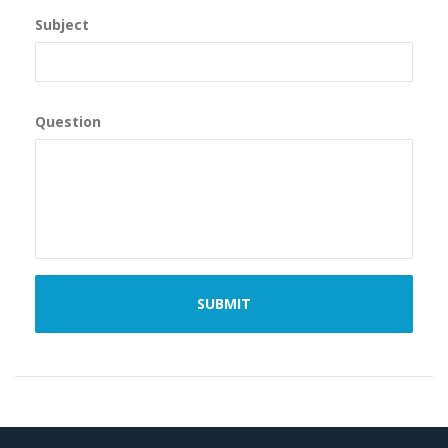
Subject
Question