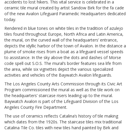
accidents to lost hikers. This vital service is celebrated in a
ceramic tile mural created by artist Sandow Birk for the fa cade
of the new Avalon Lifeguard Paramedic Headquarters dedicated
today.
Rendered in blue tones on white tiles in the tradition of azulejo
tiles found throughout Europe, North Africa and Latin America,
the mural, on the curved wall of the headquarters’ entrance,
depicts the idyllic harbor of the town of Avalon. In the distance a
plume of smoke rises from a boat as a lifeguard vessel speeds
to assistance. In the sky above the dots and dashes of Morse
code spell out S.O.S. The mural’s border features sea life from
the area, while six vignettes depict the various specialized
activities and vehicles of the Baywatch Avalon lifeguards.
The Los Angeles County Arts Commission through its Civic Art
Program commissioned the mural as well as the tile work on
the headquarters’ staircase risers leading up to the mural.
Baywatch Avalon is part of the Lifeguard Division of the Los
Angeles County Fire Department.
The use of ceramics reflects Catalina’s history of tile making
which dates from the 1920s. The staircase tiles mix traditional
Catalina Tile Co. tiles with new tiles hand painted by Birk and