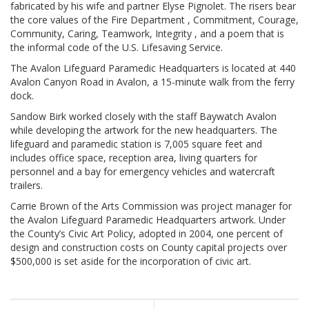
fabricated by his wife and partner Elyse Pignolet. The risers bear
the core values of the Fire Department , Commitment, Courage,
Community, Caring, Teamwork, Integrity , and a poem that is
the informal code of the U.S. Lifesaving Service.
The Avalon Lifeguard Paramedic Headquarters is located at 440
Avalon Canyon Road in Avalon, a 15-minute walk from the ferry
dock.
Sandow Birk worked closely with the staff Baywatch Avalon
while developing the artwork for the new headquarters. The
lifeguard and paramedic station is 7,005 square feet and
includes office space, reception area, living quarters for
personnel and a bay for emergency vehicles and watercraft
trailers.
Carrie Brown of the Arts Commission was project manager for
the Avalon Lifeguard Paramedic Headquarters artwork. Under
the County’s Civic Art Policy, adopted in 2004, one percent of
design and construction costs on County capital projects over
$500,000 is set aside for the incorporation of civic art.