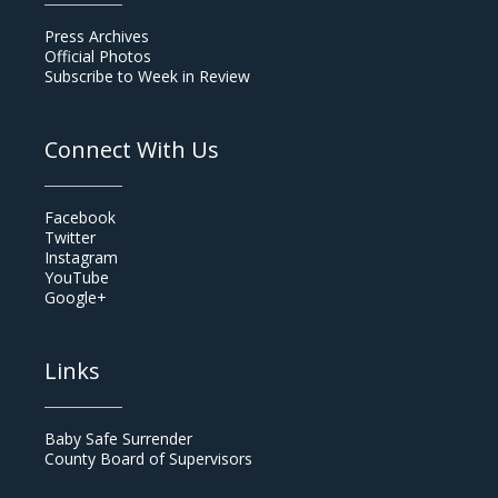
Press Archives
Official Photos
Subscribe to Week in Review
Connect With Us
Facebook
Twitter
Instagram
YouTube
Google+
Links
Baby Safe Surrender
County Board of Supervisors