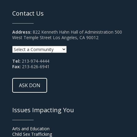
Contact Us
Address:
822 Kenneth Hahn Hall of Administration 500
West Temple Street Los Angeles, CA 90012
Tel:
213-974-4444
Fax:
213-626-6941
ASK DON
Issues Impacting You
Arts and Education
Child Sex Trafficking