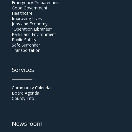
Emergency Preparedness
Good Government
Healthcare
Improving Lives
Jobs and Economy
"Operation Libraries"
Parks and Environment
Public Safety
Safe Surrender
Transportation
Services
Community Calendar
Board Agenda
County Info
Newsroom