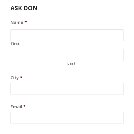
ASK DON
Name
*
First
Last
City
*
Email
*