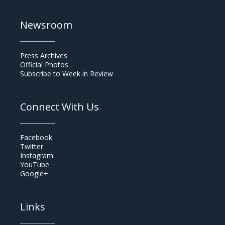
Newsroom
Press Archives
Official Photos
Subscribe to Week in Review
Connect With Us
Facebook
Twitter
Instagram
YouTube
Google+
Links