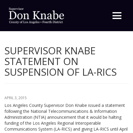
Primary
Menu
SUPERVISOR KNABE
STATEMENT ON
SUSPENSION OF LA-RICS
APRIL 3, 2015
Los Angeles County Supervisor Don Knabe issued a statement
following the National Telecommunications & Information
Administration (NTIA) announcement that it would be halting
funding of the Los Angeles Regional Interoperable
Communications System (LA-RICS) and giving LA-RICS until April