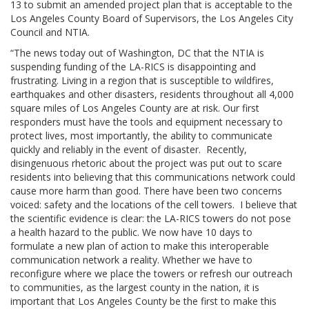
13 to submit an amended project plan that is acceptable to the
Los Angeles County Board of Supervisors, the Los Angeles City
Council and NTIA.
“The news today out of Washington, DC that the NTIA is
suspending funding of the LA-RICS is disappointing and
frustrating. Living in a region that is susceptible to wildfires,
earthquakes and other disasters, residents throughout all 4,000
square miles of Los Angeles County are at risk. Our first
responders must have the tools and equipment necessary to
protect lives, most importantly, the ability to communicate
quickly and reliably in the event of disaster. Recently,
disingenuous rhetoric about the project was put out to scare
residents into believing that this communications network could
cause more harm than good. There have been two concerns
voiced: safety and the locations of the cell towers. I believe that
the scientific evidence is clear: the LA-RICS towers do not pose
a health hazard to the public. We now have 10 days to
formulate a new plan of action to make this interoperable
communication network a reality. Whether we have to
reconfigure where we place the towers or refresh our outreach
to communities, as the largest county in the nation, it is
important that Los Angeles County be the first to make this