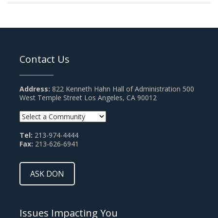
Contact Us
Address:
822 Kenneth Hahn Hall of Administration 500
West Temple Street Los Angeles, CA 90012
Tel:
213-974-4444
Fax:
213-626-6941
ASK DON
Issues Impacting You