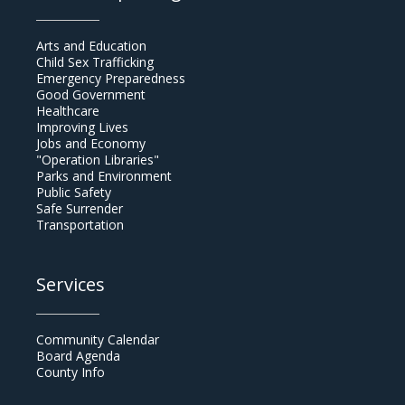
Arts and Education
Child Sex Trafficking
Emergency Preparedness
Good Government
Healthcare
Improving Lives
Jobs and Economy
"Operation Libraries"
Parks and Environment
Public Safety
Safe Surrender
Transportation
Services
Community Calendar
Board Agenda
County Info