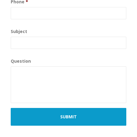
Phone
*
Subject
Question